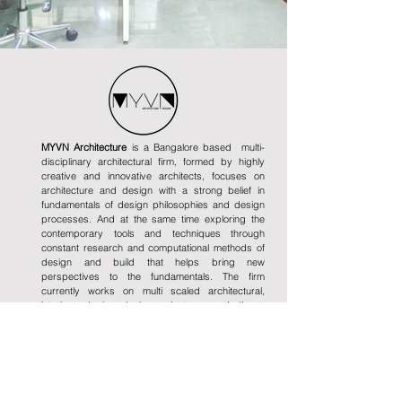
MYVN Architecture
is a Bangalore based multi-
disciplinary architectural firm, formed by highly
creative and innovative architects, focuses on
architecture and design with a strong belief in
fundamentals of design philosophies and design
processes. And at the same time exploring the
contemporary tools and techniques through
constant research and computational methods of
design and build that helps bring new
perspectives to the fundamentals. The firm
currently works on multi scaled architectural,
interior and urban design projects across India.