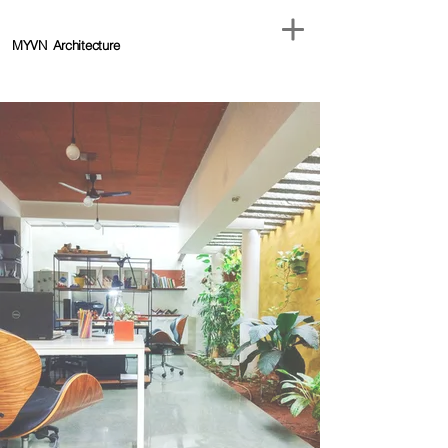
MYVN
Architecture