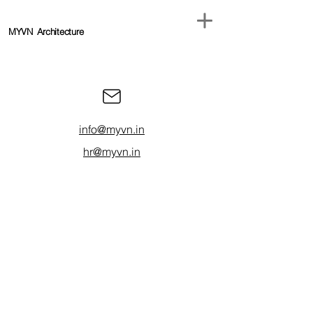
MYVN
Architecture
info@myvn.in
hr@myvn.in