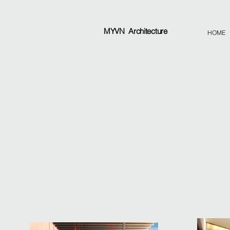
MYVN
Architecture
HOME