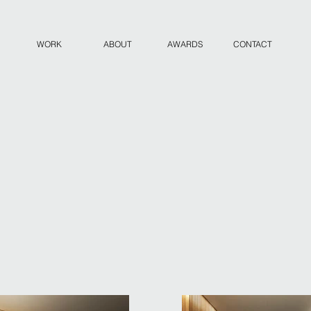
WORK
ABOUT
AWARDS
CONTACT