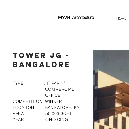
MYVN
Architecture
HOME
Tower JG -
Bangalore
TYPE : IT PARK /
COMMERCIAL
OFFICE
COMPETITION: WINNER
LOCATION : BANGALORE, KA
AREA : 50,000 SQFT
YEAR : ON-GOING