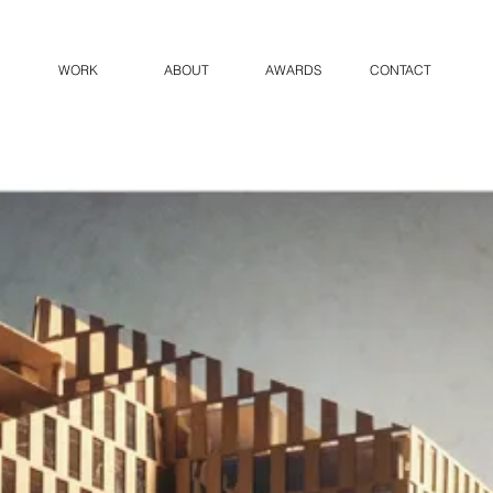
WORK
ABOUT
AWARDS
CONTACT